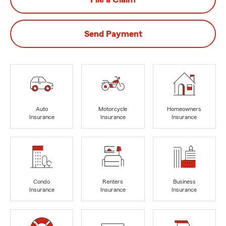
Send Payment
Auto
Motorcycle
Homeowners
Insurance
Insurance
Insurance
Condo
Renters
Business
Insurance
Insurance
Insurance