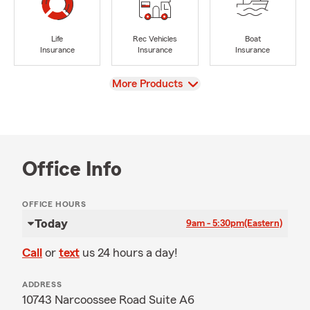
Life
Rec Vehicles
Boat
Insurance
Insurance
Insurance
View
More Products
Office Info
OFFICE HOURS
Today
9am - 5:30pm
(Eastern)
Call
or
text
us 24 hours a day!
ADDRESS
10743 Narcoossee Road Suite A6