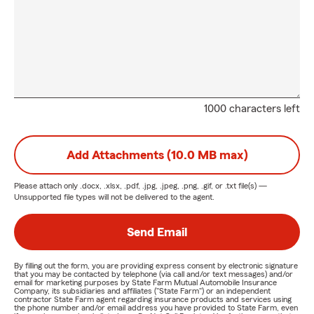
1000 characters left
Add Attachments (10.0 MB max)
Please attach only
.docx, .xlsx, .pdf, .jpg, .jpeg, .png, .gif, or .txt
file(s) —
Unsupported file types will not be delivered to the agent.
Send Email
By filling out the form, you are providing express consent by electronic signature
that you may be contacted by telephone (via call and/or text messages) and/or
email for marketing purposes by State Farm Mutual Automobile Insurance
Company, its subsidiaries and affiliates ("State Farm") or an independent
contractor State Farm agent regarding insurance products and services using
the phone number and/or email address you have provided to State Farm, even