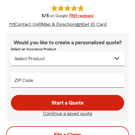
average rating
5/5
on Google
(1101 reviews)
Contact Us
Map & Directions
Get ID Card
Would you like to create a personalized quote?
Select an Insurance Product
ZIP Code
Start a Quote
Continue a saved quote
File a Claim