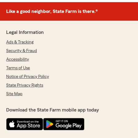
Like a good neighbor, State Farm is there.®
Legal Information
Ads & Tracking
Security & Fraud
Accessibility
Terms of Use
Notice of Privacy Policy
State Privacy Rights
Site Map
Download the State Farm mobile app today