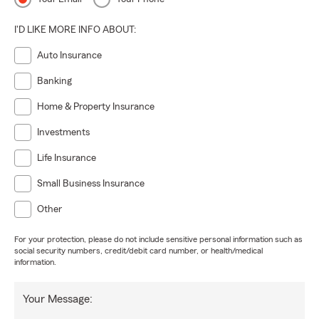
I'D LIKE MORE INFO ABOUT:
Auto Insurance
Banking
Home & Property Insurance
Investments
Life Insurance
Small Business Insurance
Other
For your protection, please do not include sensitive personal information such as
social security numbers, credit/debit card number, or health/medical
information.
Your Message: