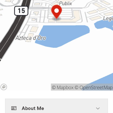
About Me