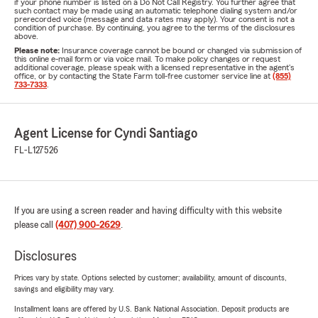
if your phone number is listed on a Do Not Call Registry. You further agree that
such contact may be made using an automatic telephone dialing system and/or
prerecorded voice (message and data rates may apply). Your consent is not a
condition of purchase. By continuing, you agree to the terms of the disclosures
above.
Please note:
Insurance coverage cannot be bound or changed via submission of
this online e-mail form or via voice mail. To make policy changes or request
additional coverage, please speak with a licensed representative in the agent's
office, or by contacting the State Farm toll-free customer service line at
(855)
733-7333
.
Agent License for Cyndi Santiago
FL-L127526
If you are using a screen reader and having difficulty with this website
please call
(407) 900-2629
.
Disclosures
Prices vary by state. Options selected by customer; availability, amount of discounts,
savings and eligibility may vary.
Installment loans are offered by U.S. Bank National Association. Deposit products are