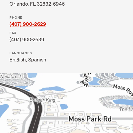
Orlando, FL 32832-6946
PHONE
(407) 900-2629
FAX
(407) 900-2639
LANGUAGES
English,
Spanish