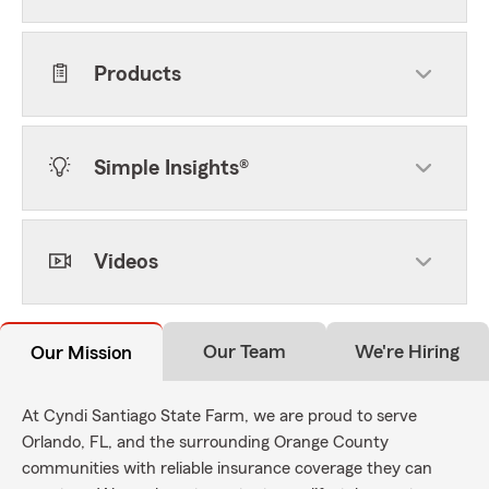
Products
Simple Insights®
Videos
Our Team
We're Hiring
Our Mission
At Cyndi Santiago State Farm, we are proud to serve
Orlando, FL, and the surrounding Orange County
communities with reliable insurance coverage they can