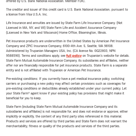
offered by U.S. Bank National Association. Member FDIC.
The creditor and issuer of this credit card is U.S. Bank National Association, pursuant to
a license from Visa U.S.A. Inc.
Life Insurance and annuities are issued by State Farm Life Insurance Company. (Not
Licensed in MA, NY, and WI) State Farm Life and Accident Assurance Company
(Licensed in New York and Wisconsin) Home Office, Bloomington, Illinois.
Pet insurance products are underwritten in the United States by American Pet Insurance
Company and ZPIC Insurance Company, 6100-4th Ave. S, Seattle, WA 98108.
Administered by Trupanion Managers USA, Inc. (CA license No. 0G22803, NPN
9588590). Terms and conditions apply, see
full policy
on Trupanion's website for details.
State Farm Mutual Automobile Insurance Company, its subsidiaries and affiliates, neither
offer nor are financially responsible for pet insurance products. State Farm is a separate
entity and is not affiliated with Trupanion or American Pet Insurance.
Pre-existing conditions: If you currently have a pet medical insurance policy, switching
carriers or purchasing a new policy may affect certain provisions such as coverages for
pre-existing conditions or deductibles already established under your current policy. Let
your State Farm® agent know if your existing policy has provisions that might make it
beneficial for you to keep.
State Farm (including State Farm Mutual Automobile Insurance Company and its
subsidiaries and affiliates) is not responsible for, and does not endorse or approve, either
implicitly or explicitly, the content of any third party sites referenced in this material.
Products and services are offered by third parties and State Farm does not warrant the
merchantability, fitness or quality of the products and services of the third parties.