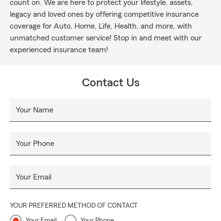
count on. We are here to protect your lifestyle, assets,
legacy and loved ones by offering competitive insurance
coverage for Auto, Home, Life, Health, and more, with
unmatched customer service! Stop in and meet with our
experienced insurance team!
Contact Us
Your Name
Your Phone
Your Email
YOUR PREFERRED METHOD OF CONTACT
Your Email
Your Phone