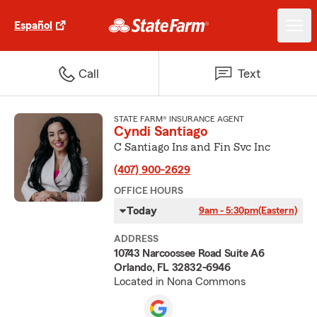
Español
Call
Text
STATE FARM® INSURANCE AGENT
Cyndi Santiago
C Santiago Ins and Fin Svc Inc
(407) 900-2629
OFFICE HOURS
Today
9am - 5:30pm
(Eastern)
ADDRESS
10743 Narcoossee Road Suite A6
Orlando, FL 32832-6946
Located in Nona Commons